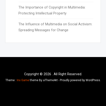
The Importance of Copyright in Multimedia:
Protecting Intellectual Property
The Influence of Multimedia on Social Activism:
Spreading Messages for Change
Copyright © 2026 . All Right Reserved.
Theme :
Inx Game
theme By aThemeArt - Proudly powered by WordPress.