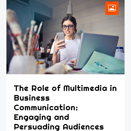
The Role of Multimedia in
Business
Communication:
Engaging and
Persuading Audiences