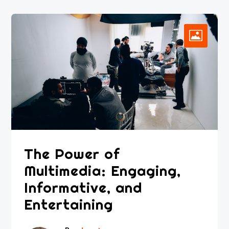
The Power of
Multimedia: Engaging,
Informative, and
Entertaining