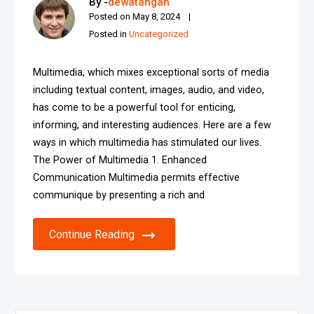
By -
dewatangan
Posted on
May 8, 2024
Posted in
Uncategorized
Multimedia, which mixes exceptional sorts of media
including textual content, images, audio, and video,
has come to be a powerful tool for enticing,
informing, and interesting audiences. Here are a few
ways in which multimedia has stimulated our lives.
The Power of Multimedia 1. Enhanced
Communication Multimedia permits effective
communique by presenting a rich and
Continue Reading