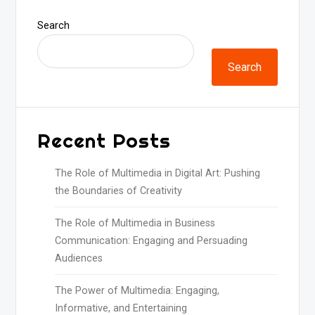
Search
Search
Recent Posts
The Role of Multimedia in Digital Art: Pushing
the Boundaries of Creativity
The Role of Multimedia in Business
Communication: Engaging and Persuading
Audiences
The Power of Multimedia: Engaging,
Informative, and Entertaining