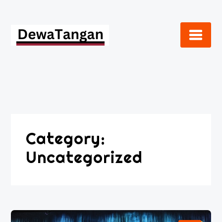
Skip
to
content
Category:
Uncategorized