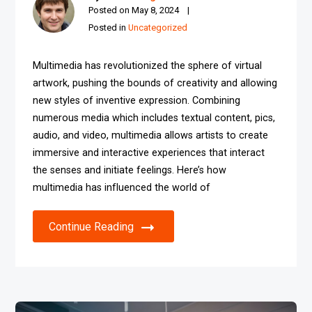
Posted on
May 8, 2024
Posted in
Uncategorized
Multimedia has revolutionized the sphere of virtual
artwork, pushing the bounds of creativity and allowing
new styles of inventive expression. Combining
numerous media which includes textual content, pics,
audio, and video, multimedia allows artists to create
immersive and interactive experiences that interact
the senses and initiate feelings. Here’s how
multimedia has influenced the world of
Continue Reading