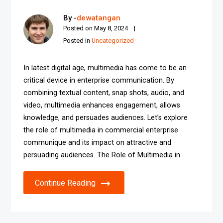
By -
dewatangan
Posted on
May 8, 2024
Posted in
Uncategorized
In latest digital age, multimedia has come to be an
critical device in enterprise communication. By
combining textual content, snap shots, audio, and
video, multimedia enhances engagement, allows
knowledge, and persuades audiences. Let’s explore
the role of multimedia in commercial enterprise
communique and its impact on attractive and
persuading audiences. The Role of Multimedia in
Continue Reading