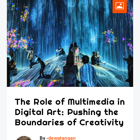
The Role of Multimedia in
Digital Art: Pushing the
Boundaries of Creativity
By -
dewatangan