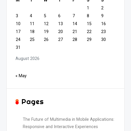
M
T
W
T
F
S
S
1
2
3
4
5
6
7
8
9
10
11
12
13
14
15
16
17
18
19
20
21
22
23
24
25
26
27
28
29
30
31
August 2026
« May
Pages
The Future of Multimedia in Mobile Applications:
Responsive and Interactive Experiences