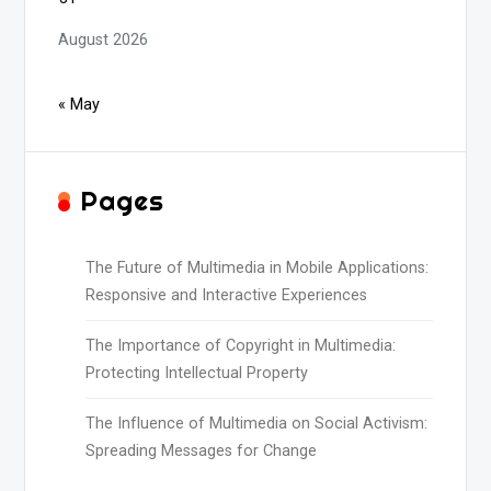
August 2026
« May
Pages
The Future of Multimedia in Mobile Applications:
Responsive and Interactive Experiences
The Importance of Copyright in Multimedia:
Protecting Intellectual Property
The Influence of Multimedia on Social Activism:
Spreading Messages for Change