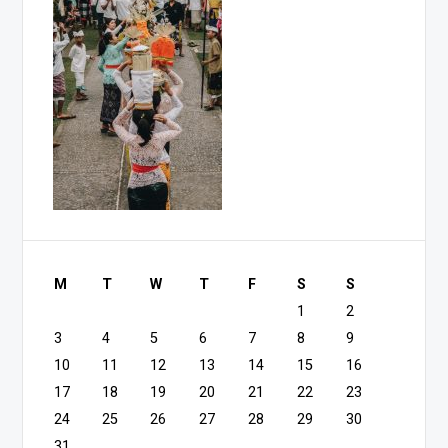
M
T
W
T
F
S
S
1
2
3
4
5
6
7
8
9
10
11
12
13
14
15
16
17
18
19
20
21
22
23
24
25
26
27
28
29
30
31