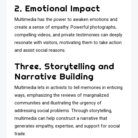
2. Emotional Impact
Multimedia has the power to awaken emotions and
create a sense of empathy. Powerful photographs,
compelling videos, and private testimonies can deeply
resonate with visitors, motivating them to take action
and assist social reasons.
Three. Storytelling and
Narrative Building
Multimedia lets in activists to tell memories in enticing
ways, emphasizing the reviews of marginalized
communities and illustrating the urgency of
addressing social problems. Through storytelling,
multimedia can help construct a narrative that
generates empathy, expertise, and support for social
trade.