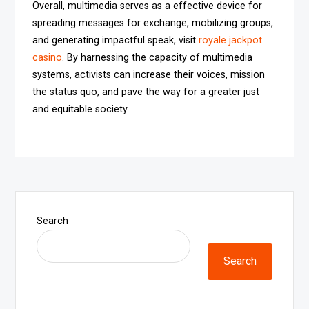
Overall, multimedia serves as a effective device for
spreading messages for exchange, mobilizing groups,
and generating impactful speak, visit
royale jackpot
casino
. By harnessing the capacity of multimedia
systems, activists can increase their voices, mission
the status quo, and pave the way for a greater just
and equitable society.
Search
Search