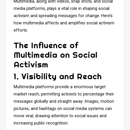
Multimedia, along with videos, snap shots, and social
media platforms, plays a vital role in shaping social
activism and spreading messages for change. Here’s
how multimedia affects and amplifies social activism
efforts.
The Influence of
Multimedia on Social
Activism
1. Visibility and Reach
Multimedia platforms provide a enormous target
market reach, permitting activists to percentage their
messages globally and straight away. Images, motion
pictures, and hashtags on social media systems can
move viral, drawing attention to social issues and
increasing public recognition.