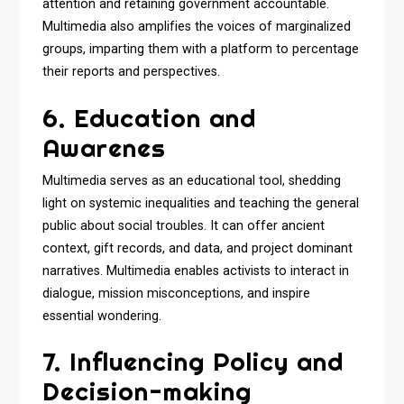
attention and retaining government accountable.
Multimedia also amplifies the voices of marginalized
groups, imparting them with a platform to percentage
their reports and perspectives.
6. Education and
Awarenes
Multimedia serves as an educational tool, shedding
light on systemic inequalities and teaching the general
public about social troubles. It can offer ancient
context, gift records, and data, and project dominant
narratives. Multimedia enables activists to interact in
dialogue, mission misconceptions, and inspire
essential wondering.
7. Influencing Policy and
Decision-making