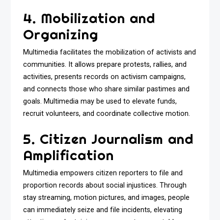
4. Mobilization and
Organizing
Multimedia facilitates the mobilization of activists and
communities. It allows prepare protests, rallies, and
activities, presents records on activism campaigns,
and connects those who share similar pastimes and
goals. Multimedia may be used to elevate funds,
recruit volunteers, and coordinate collective motion.
5. Citizen Journalism and
Amplification
Multimedia empowers citizen reporters to file and
proportion records about social injustices. Through
stay streaming, motion pictures, and images, people
can immediately seize and file incidents, elevating