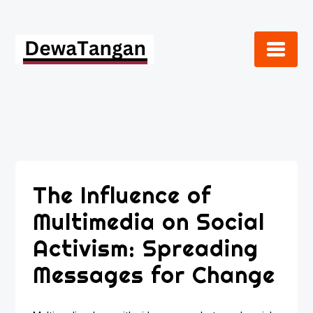
Skip
to
content
The Influence of
Multimedia on Social
Activism: Spreading
Messages for Change