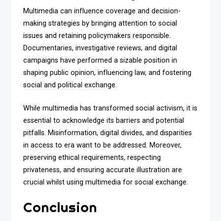
Multimedia can influence coverage and decision-
making strategies by bringing attention to social
issues and retaining policymakers responsible.
Documentaries, investigative reviews, and digital
campaigns have performed a sizable position in
shaping public opinion, influencing law, and fostering
social and political exchange.
While multimedia has transformed social activism, it is
essential to acknowledge its barriers and potential
pitfalls. Misinformation, digital divides, and disparities
in access to era want to be addressed. Moreover,
preserving ethical requirements, respecting
privateness, and ensuring accurate illustration are
crucial whilst using multimedia for social exchange.
Conclusion