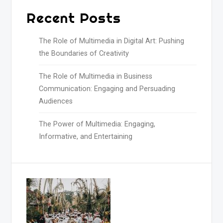
Recent Posts
The Role of Multimedia in Digital Art: Pushing
the Boundaries of Creativity
The Role of Multimedia in Business
Communication: Engaging and Persuading
Audiences
The Power of Multimedia: Engaging,
Informative, and Entertaining